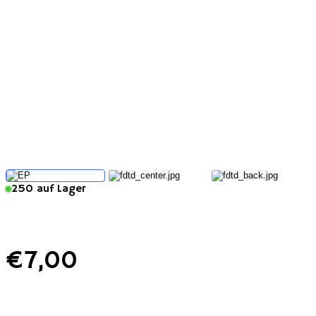
250 auf Lager
€
7
,00