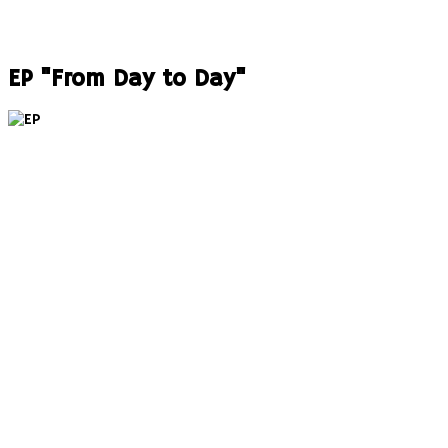
EP "From Day to Day"