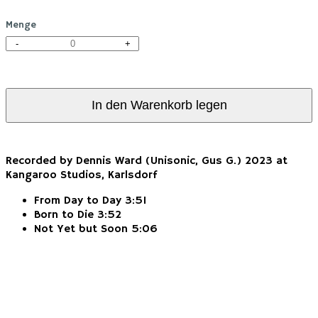
Menge
-
+
In den Warenkorb legen
Recorded by Dennis Ward (Unisonic, Gus G.) 2023 at
Kangaroo Studios, Karlsdorf
From Day to Day 3:51
Born to Die 3:52
Not Yet but Soon 5:06