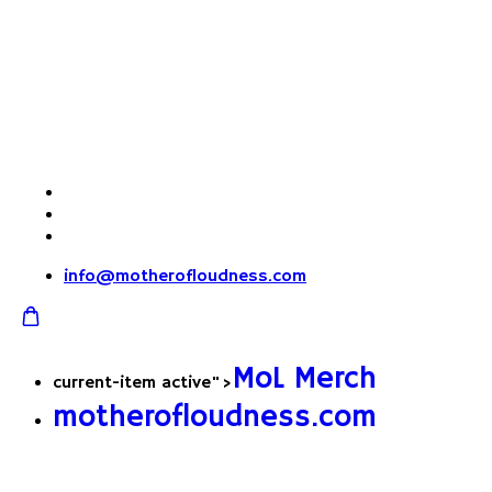
info@motherofloudness.com
MoL Merch
current-item active">
motherofloudness.com